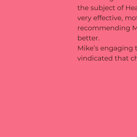
the subject of He
very effective, mo
recommending Mike
better.
Mike’s engaging t
vindicated that c