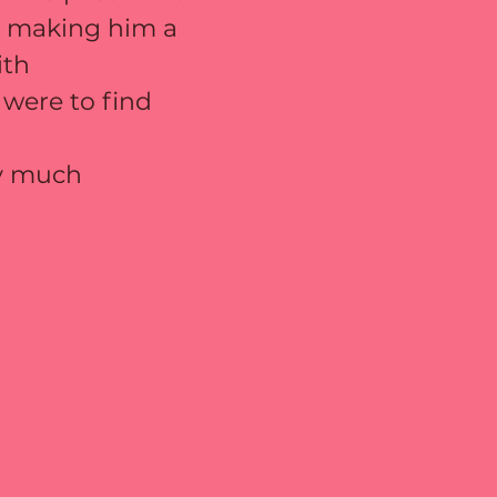
us making him a 
ith 
 were to find 
ry much 