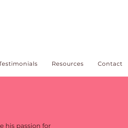
Testimonials
Resources
Contact
 his passion for 