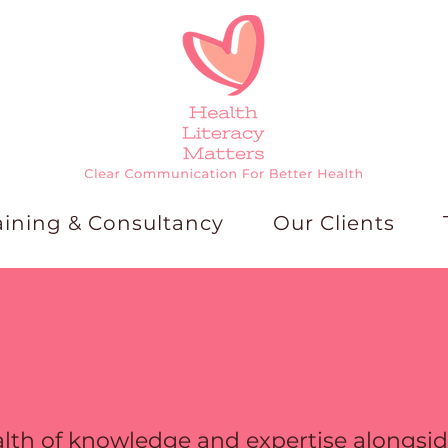
aining & Consultancy
Our Clients
lth of knowledge and expertise alongside