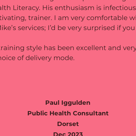
alth Literacy. His enthusiasm is infectio
tivating, trainer. I am very comfortable w
’s services; I’d be very surprised if you
raining style has been excellent and ve
hoice of delivery mode.
Paul Iggulden
Public Health Consultant
Dorset
Dec 2023