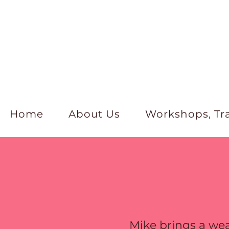
Home
About Us
Workshops, Tr
Mike brings a wea