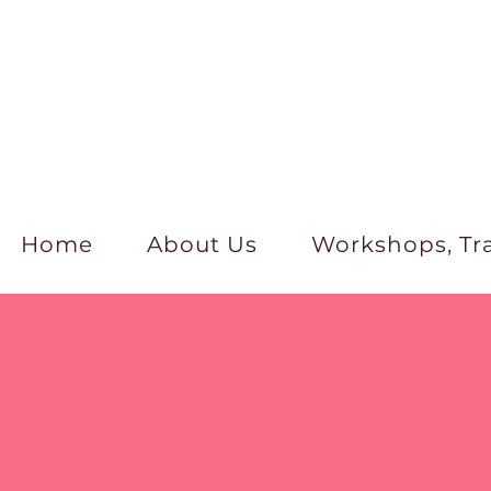
Home
About Us
Workshops, Tr