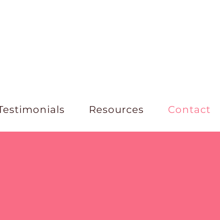
Testimonials
Resources
Contact