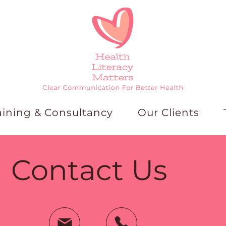
aining & Consultancy
Our Clients
Contact Us