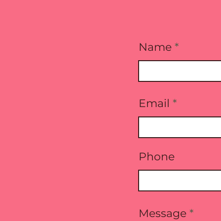
Name
Email
Phone
Message