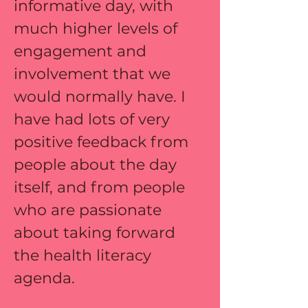
informative day, with 
much higher levels of 
engagement and 
involvement that we 
would normally have. I 
have had lots of very 
positive feedback from 
people about the day 
itself, and from people 
who are passionate 
about taking forward 
the health literacy 
agenda.