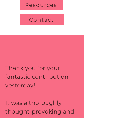
Resources
Contact
Thank you for your 
fantastic contribution 
yesterday! 
It was a thoroughly 
thought-provoking and 