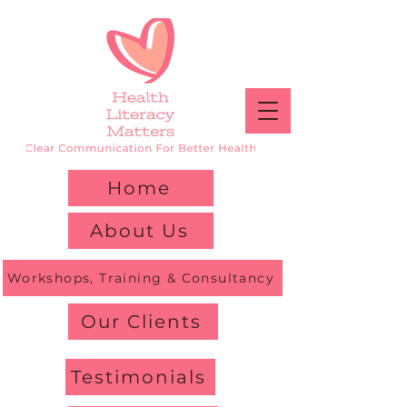
Home
About Us
Workshops, Training & Consultancy
Our Clients
Testimonials