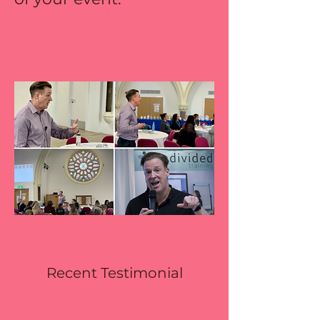
Recent Testimonial