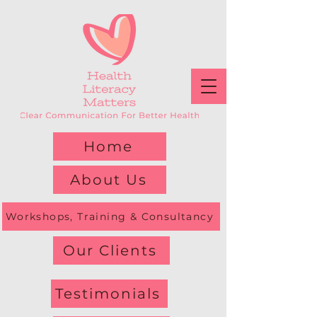
Home
About Us
Workshops, Training & Consultancy
Our Clients
Testimonials