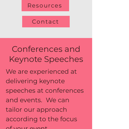
Resources
Contact
Conferences and
Keynote Speeches
We are experienced at 
delivering keynote 
speeches at conferences 
and events.  We can 
tailor our approach 
according to the focus 
of your event.